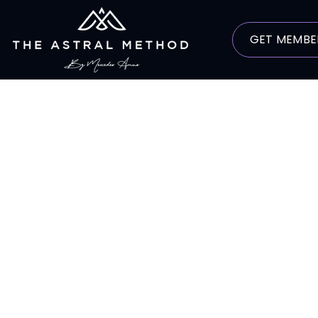
GET MEMBE