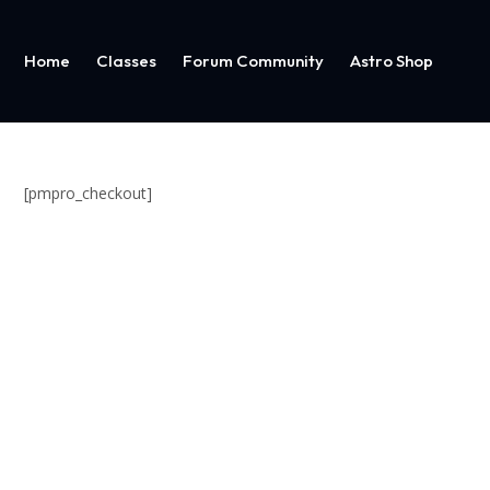
Home
Classes
Forum Community
Astro Shop
[pmpro_checkout]