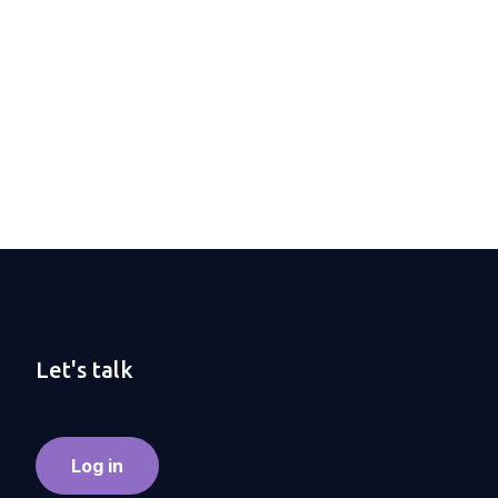
Let's talk
Log in