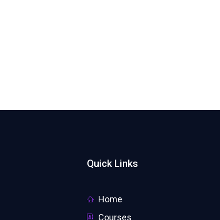
Quick Links
Home
Courses