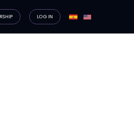
RSHIP
LOG IN