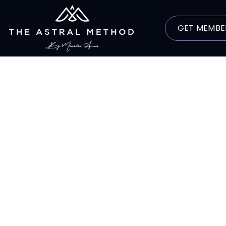
GET MEMBE