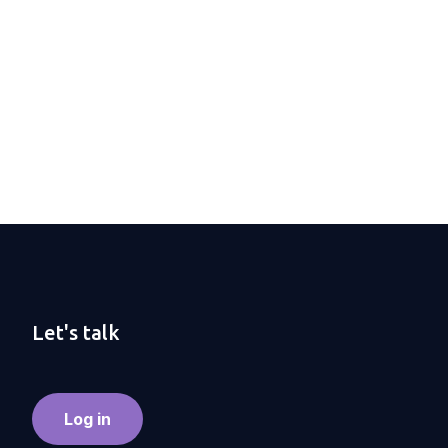
Let's talk
Log in