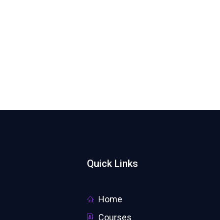
Quick Links
Home
Courses