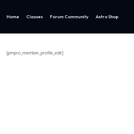
Home
Classes
Forum Community
Astro Shop
[pmpro_member_profile_edit]