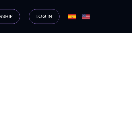
RSHIP
LOG IN